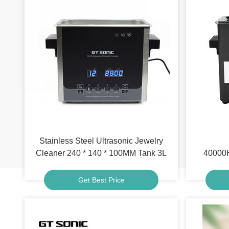
Stainless Steel Ultrasonic Jewelry
Cleaner 240 * 140 * 100MM Tank 3L
40000H
Get Best Price