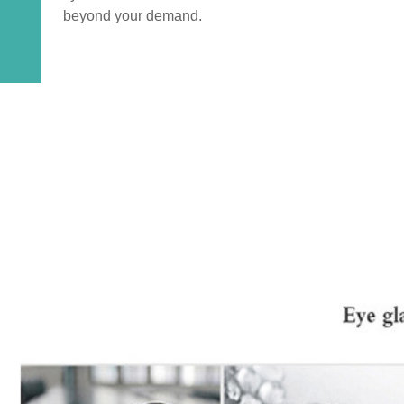
beyond your demand.