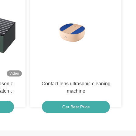
Video
asonic
Contact lens ultrasonic cleaning
atch
machine
Get Best Price