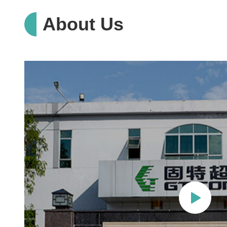
About Us