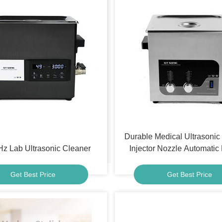
Durable Medical Ultrasonic 
z Lab Ultrasonic Cleaner
Injector Nozzle Automatic
Cleaner
Get Best Price
Get Best Price