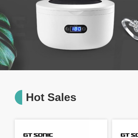
Hot Sales