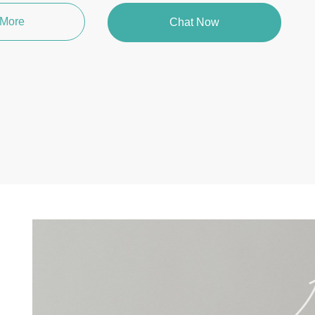
 More
Chat Now