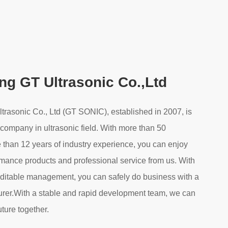
g GT Ultrasonic Co.,Ltd
asonic Co., Ltd (GT SONIC), established in 2007, is
 company in ultrasonic field. With more than 50
 than 12 years of industry experience, you can enjoy
rmance products and professional service from us. With
editable management, you can safely do business with a
urer.With a stable and rapid development team, we can
uture together.