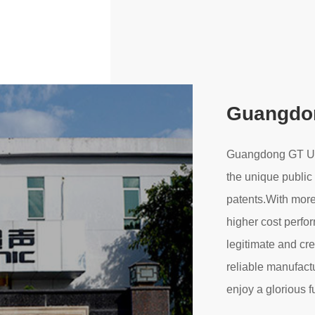
Guangdon
Guangdong GT Ultr
the unique public
Leave a Message
patents.With more
We will call you back soon!
higher cost perfo
legitimate and cr
reliable manufact
enjoy a glorious f