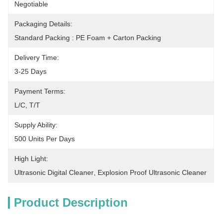
Negotiable
Packaging Details:
Standard Packing : PE Foam + Carton Packing
Delivery Time:
3-25 Days
Payment Terms:
L/C, T/T
Supply Ability:
500 Units Per Days
High Light:
Ultrasonic Digital Cleaner
, 
Explosion Proof Ultrasonic Cleaner
Product Description