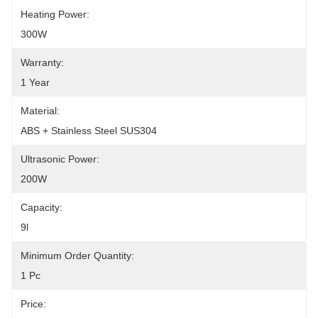
Heating Power:
300W
Warranty:
1 Year
Material:
ABS + Stainless Steel SUS304
Ultrasonic Power:
200W
Capacity:
9l
Minimum Order Quantity:
1 Pc
Price: