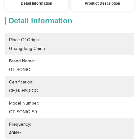
Detail Information
Product Description
Detail Information
Place Of Origin:
Guangdong,China
Brand Name:
GT SONIC
Certification:
CE,RoHS,FCC
Model Number:
GT SONIC-S9
Frequency:
40kHz