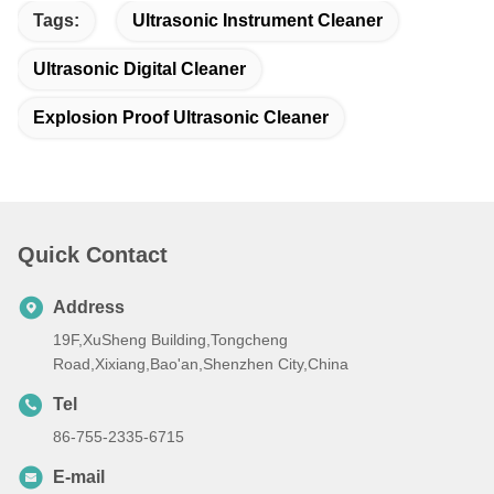
Tags:
Ultrasonic Instrument Cleaner
Ultrasonic Digital Cleaner
Explosion Proof Ultrasonic Cleaner
Quick Contact
Address
19F,XuSheng Building,Tongcheng
Road,Xixiang,Bao'an,Shenzhen City,China
Tel
86-755-2335-6715
E-mail