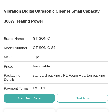
Vibration Digital Ultrasonic Cleaner Small Capacity
300W Heating Power
GT SONIC
Brand Name:
GT SONIC-S9
Model Number:
1 pc
MOQ:
Negotiable
Price:
Packaging
standard packing : PE Foam + carton packing
Details:
L/C, T/T
Payment Terms:
Get Best Price
Chat Now