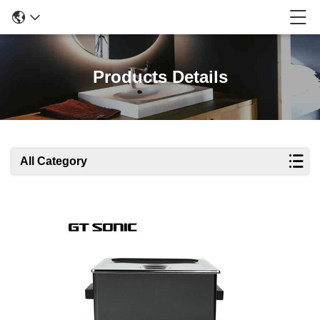
Products Details
All Category