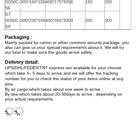
SONIC-
300*150*150
400*175*305
6
150
300
S6
GT
SONIC-
300*235*150
400*265*305
9
200
300
S9
Packaging :
Mainly packed by carton or other common security package, you
also can give us your special requirements about it. We will try
our best to make sure the goods arrive safely.
Delivery detail:
UPS/DHL/FEDEX/TNT express are available for your choose
which take 3~ 5 days to arrive,and we will offer the tracking
number for you to check the status of your items online at any
time.
By air cargo which takes about one week to arrive .
By sea which takes about 20-30days to arrive , depending on
your actual requirements.