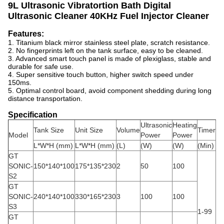
9L Ultrasonic Vibratortion Bath Digital
Ultrasonic Cleaner 40KHz Fuel Injector Cleaner
Features:
1. Titanium black mirror stainless steel plate, scratch resistance.
2. No fingerprints left on the tank surface, easy to be cleaned.
3. Advanced smart touch panel is made of plexiglass, stable and
durable for safe use.
4. Super sensitive touch button, higher switch speed under
150ms.
5. Optimal control board, avoid component shedding during long
distance transportation.
Specification
Ultrasonic
Heating
He
Tank Size
Unit Size
Volume
Timer
Model
Power
Power
Te
L*W*H (mm)
L*W*H (mm)
(L)
(W)
(W)
(Min)
(℃
GT
SONIC-
150*140*100
175*135*230
2
50
100
S2
GT
SONIC-
240*140*100
330*165*230
3
100
100
S3
1-99
30
GT