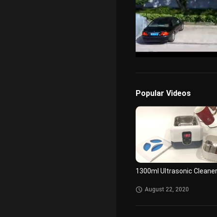
/
Unmute
Popular Videos
1300ml Ultrasonic Cleane
August 22, 2020