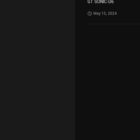
GT SONIC-D6
May 15, 2024
VGT-2000
May 29, 2023