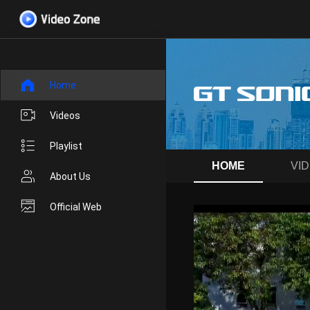
Home
Videos
Playlist
HOME
VI
About Us
Official Web