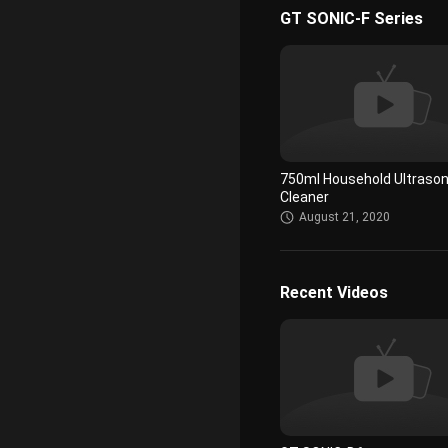
GT SONIC-F Series
Smooth Touch Ultrasonic
Cleaning Equipments Low
Remove Virus On Glasses
August 22, 2020
750ml Household Ultrason
Cleaner
August 21, 2020
Recent Videos