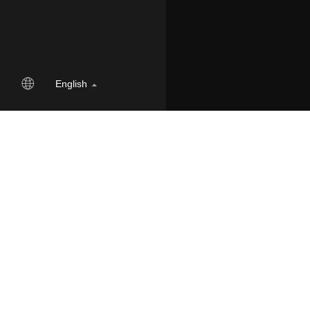
English