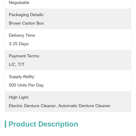
Negotiable
Packaging Details:
Brown Carton Box
Delivery Time:
3-25 Days
Payment Terms:
L/C, T/T
Supply Ability:
500 Units Per Day
High Light:
Electric Denture Cleaner
, 
Automatic Denture Cleaner
Product Description