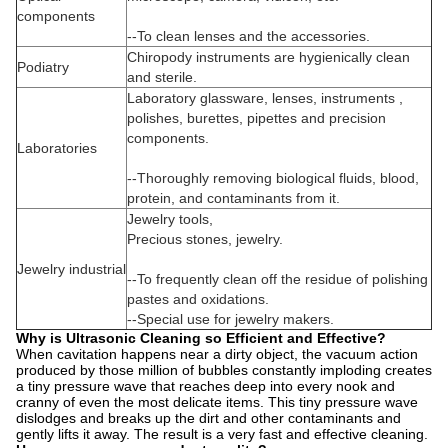
components
--To clean lenses and the accessories.
Chiropody instruments are hygienically clean
Podiatry
and sterile.
Laboratory glassware, lenses, instruments ,
polishes, burettes, pipettes and precision
components.
Laboratories
--Thoroughly removing biological fluids, blood,
protein, and contaminants from it.
Jewelry tools,
Precious stones, jewelry.
Jewelry industrial
--To frequently clean off the residue of polishing
pastes and oxidations.
--Special use for jewelry makers.
Why is Ultrasonic Cleaning so Efficient and Effective?
When cavitation happens near a dirty object, the vacuum action
produced by those million of bubbles constantly imploding creates
a tiny pressure wave that reaches deep into every nook and
cranny of even the most delicate items. This tiny pressure wave
dislodges and breaks up the dirt and other contaminants and
gently lifts it away. The result is a very fast and effective cleaning.