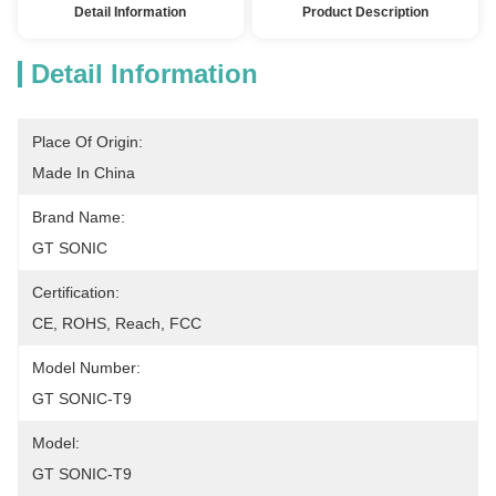
Detail Information
Product Description
Detail Information
Place Of Origin:
Made In China
Brand Name:
GT SONIC
Certification:
CE, ROHS, Reach, FCC
Model Number:
GT SONIC-T9
Model:
GT SONIC-T9