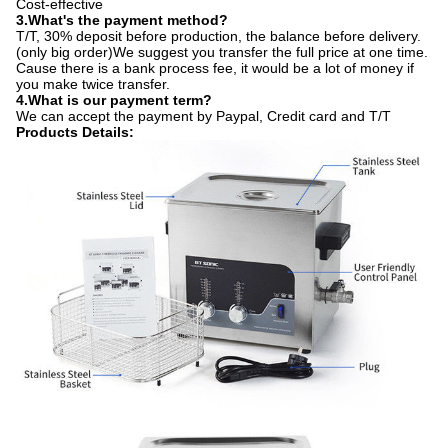
Cost-effective
3.​What's the payment method?
T/T, 30% deposit before production, the balance before delivery.
(only big order)We suggest you transfer the full price at one time.
Cause there is a bank process fee, it would be a lot of money if
you make twice transfer.
4.​What is our payment term?
We can accept the payment by Paypal, Credit card and T/T
Products Details: