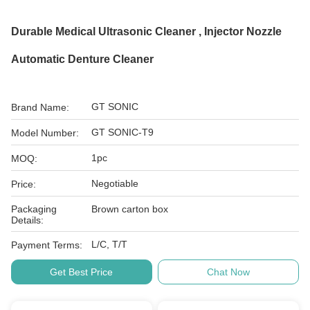
Durable Medical Ultrasonic Cleaner , Injector Nozzle
Automatic Denture Cleaner
GT SONIC
Brand Name:
GT SONIC-T9
Model Number:
1pc
MOQ:
Negotiable
Price:
Packaging
Brown carton box
Details:
L/C, T/T
Payment Terms:
Get Best Price
Chat Now