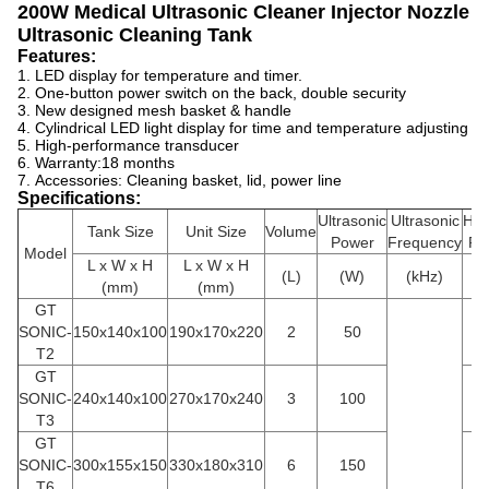
200W Medical Ultrasonic Cleaner Injector Nozzle
Ultrasonic Cleaning Tank
Features:
1. LED display for temperature and timer.
2.
One-button power switch on the back, double security
3.
New designed mesh basket & handle
4.
Cylindrical LED light display for time and temperature adjusting
5.
High-performance transducer
6. Warranty:
18 months
7.
Accessories: Cleaning basket, lid, power line
Specifications:
Ultrasonic
Ultrasonic
Hea
Tank Size
Unit Size
Volume
Power
Frequency
Po
M
odel
L x W x H
L x W x H
(L)
(W)
(kHz)
(
(mm)
(mm)
GT
SONIC-
150x140x100
190x170x220
2
50
1
T2
GT
SONIC-
240x140x100
270x170x240
3
100
1
T3
GT
SONIC-
300x155x150
330x180x310
6
150
3
T6