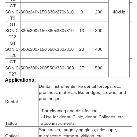
GT
SONIC-
300x240x150
330x270x310
9
200
40kHz
3
T9
GT
SONIC-
330x300x150
360x330x310
13
300
4
T13
GT
SONIC-
500x300x150
550x330x310
20
400
5
T20
GT
SONIC-
500x300x200
550×330×360
27
500
5
T27
Applications:
Dental instruments like dental forceps, etc;
prosthetic materials like bridges, crowns, and
prostheses.
D
ental
--For cleaning and disinfection.
--Use for dental Clinic, dental Colleges, etc.
Tattoo
Tattoo instruments.
Spectacles, magnifying glass, telescope,
Optical
microscope, camera, vidicon, etc.