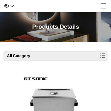
Products Details
All Category