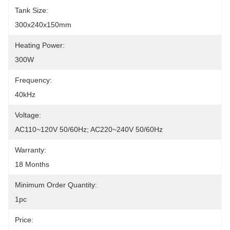
Tank Size:
300x240x150mm
Heating Power:
300W
Frequency:
40kHz
Voltage:
AC110~120V 50/60Hz; AC220~240V 50/60Hz
Warranty:
18 Months
Minimum Order Quantity:
1pc
Price: