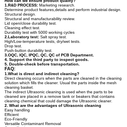
How can we ensure product quality?
1.R&D PROCESS:
Marketing research.
Determine product features,details and perform industrial design.
Structural design.
Structural and manufacturability review.
Lid open/close durability test.
Cleaning effect test.
Durability test with 5000 working cycles
2.Laboratory test:
Salt spray test.
High/Low-temperature tests, dry/wet tests.
Drop test.
Push-button durability test.
3.OQC, IQC, IPQC, QC, QC of PCB Department.
4. Support the third party to inspect goods.
5. Double-check before transportation.
FAQ:
1.
What is direct and indirect cleaning?
Direct cleaning occurs when the parts are cleaned in the cleaning
solution which fills the cleaner. Usual the parts inside the mesh
cleaning basket.
The indirect Ultrasonic cleaning is used when the parts to be
cleaned are placed in a remove tank or beakers that contains
cleaning chemical that could damage the Ultrasonic cleaner.
2.
What are the advantages of Ultrasonic cleaning
Easy handling
Efficient
Eco-Friendly
Versatile Contaminant Removal