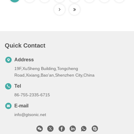
Quick Contact
Address
19F,XuSheng Building,Tongcheng
Road,Xixiang,Bao'an,Shenzhen City,China
Tel
86-755-2335-6715
E-mail
info@gtsonic.net