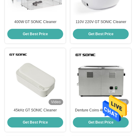
400W GT SONIC Cleaner
110V 220V GT SONIC Cleaner
Get Best Price
Get Best Price
Video
Video
45kHz GT SONIC Cleaner
Denture Coins 400W 40kHz GT
SONIC Cleaner With Heater And
Basket
Get Best Price
Get Best Price