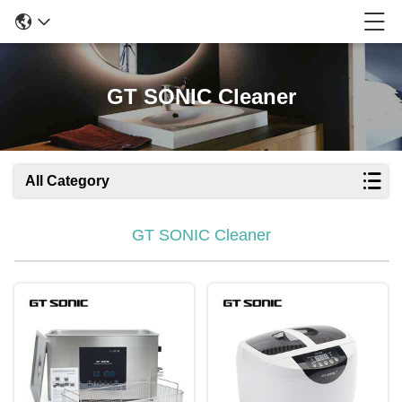
GT SONIC Cleaner
All Category
GT SONIC Cleaner