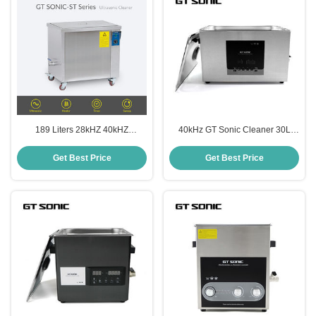
189 Liters 28kHZ 40kHZ
40kHz GT Sonic Cleaner 30L
Ultrasonic Cleaner For Automatic
Dental Lab Ultrasonic Cleaning
Parts
Machine
Get Best Price
Get Best Price