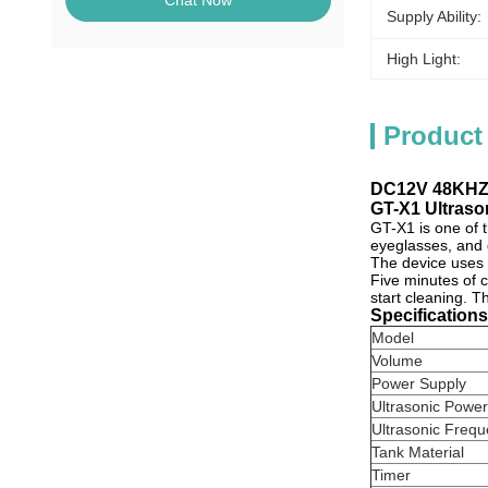
Chat Now
Supply Ability:
High Light:
Product
DC12V 48KHZ 
GT-X1 Ultraso
GT-X1 is one of 
eyeglasses
, and
The device uses
Five minutes of c
start cleaning. T
Specification
Model
Volume
Power Supply
Ultrasonic Power
Ultrasonic Freq
Tank Material
Timer