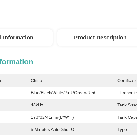
l Information
Product Description
nformation
n:
China
Certificati
Blue/Black/White/Pink/Green/Red
Ultrasoni
48kHz
Tank Size
173*82*41mm(L*W*H)
Tank Capa
5 Minutes Auto Shut Off
Type: