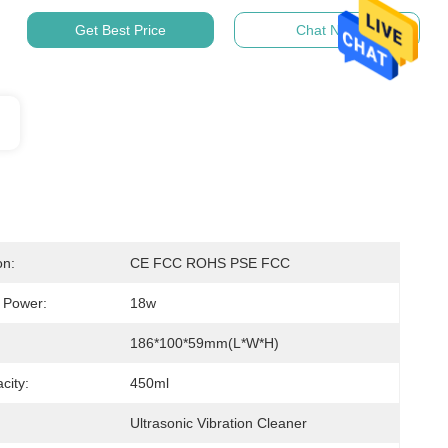
Get Best Price
Chat Now
on:
CE FCC ROHS PSE FCC
c Power:
18w
:
186*100*59mm(L*W*H)
city:
450ml
Ultrasonic Vibration Cleaner