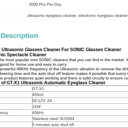
3000 Pcs Per Day
ultrasonic eyeglass cleaner
, 
electronic eyeglass cleaner
 Description
Ultrasonic Glasses Cleaner For SONIC Glasses Cleaner
nic Spectacle Cleaner
the most popular
mini SONIC cleaners
that you can find in the market. I
 good for home use and easy to carry.
 powerful 48KHz frequency of the
Ultrasonic vibration
to remove the dir
leaning time and the auto shut off feature makes it possible that every
he product features quiet working and there is solid circuity to ensure c
s of GT-X1 Ultrasonic Automatic Eyeglass Cleaner
GT-X1
450ml
DC12V, 2A
15W
uency
40kHz
Stainless steel SUS304
5 minutes auto shut off