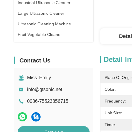
Industrial Ultrasonic Cleaner
Large Ultrasonic Cleaner
Ultrasonic Cleaning Machine
Fruit Vegetable Cleaner
Detai
Detail I
Contact Us
Miss. Emily
Place Of Origi
info@gtsonic.net
Color:
0086-75523356715
Frequency:
Unit Size:
Timer: