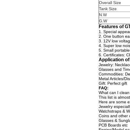
Overall Size
Tank Size
N.W
G.W
Features of G
1. Special appea
2. One button eas
3. 12V low volta
4. Super low nois
5. Small portable
6. Certificates:
Application o
Jewelry: Necklace
Glasses and Time
Commodities: De
Metal Articles/Di
Gift: Perfect gift
FAQ:
What can I clean
This list is alm
Here are some e
Jewelry especiall
Watchstraps & W
Coins and other c
Glasses & Sungl
PCB Boards etc
Engine/Model pa