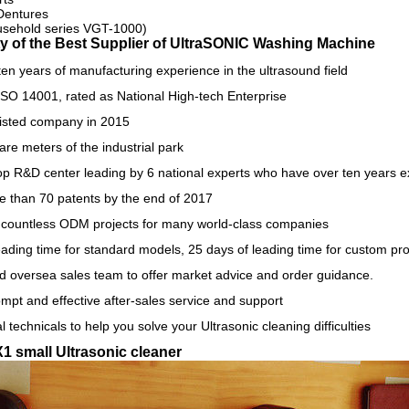
Dentures
sehold series VGT-1000)
y of the Best Supplier of U
ltraSONIC Washing Machine
en years of manufacturing experience in the ultrasound field
SO 14001, rated as National High-tech Enterprise
isted company in 2015
re meters of the industrial park
p R&D center leading by 6 national experts who have over ten years exp
e than 70 patents by the end of 2017
countless ODM projects for many world-class companies
eading time for standard models, 25 days of leading time for custom pr
d oversea sales team to offer market advice and order guidance.
mpt and effective after-sales service and support
l technicals to help you solve your Ultrasonic cleaning difficulties
X1 small Ultrasonic cleaner