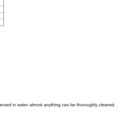
mersed in water almost anything can be thoroughly cleaned.