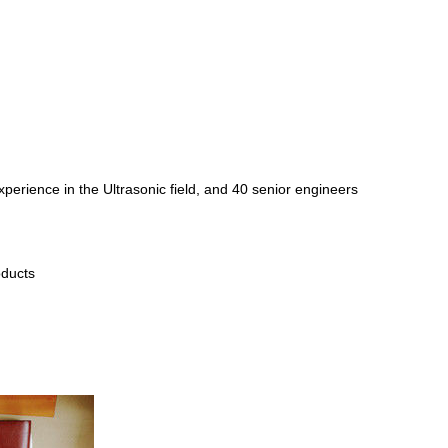
erience in the Ultrasonic field, and 40 senior engineers
oducts