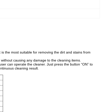
t is the most suitable for removing the dirt and stains from
t without causing any damage to the cleaning items.
 user can operate the cleaner. Just press the button “ON” to
ontinuous cleaning result.