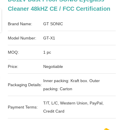
Cleaner 48kHZ CE / FCC Certification
Brand Name:
GT SONIC
Model Number:
GT-X1
MOQ:
1 pc
Price:
Negotiable
Inner packing: Kraft box. Outer
Packaging Details:
packing: Carton
T/T, L/C, Western Union, PayPal,
Payment Terms:
Credit Card