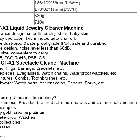
186*100*59mm(L*W*H)
173*82*41mm(L*W*H)
530g
710g
T-X1 Liquid Jewelry Cleaner Machine
rance design, smooth touch just like baby skin.
y operation, five minutes auto shut-off.
ge dust-proof&waterproof grade IP54, safe and durable.
e design, noise level less than 60dB.
 size, convenient to carry.
 CE, FCC,RoHS, PSE, GS
f GT-X1 Spectacle Cleaner Machine
, Rings, Earrings, Bracelets, etc.
pieces: Eyeglasses. Watch chains, Waterproof watches, etc
ntures, Combs, Toothbrushes, etc.
shware: Watch parts, Ancient coins, Spoons, Forks, etc.
 using Ultrasonic technology?
ost endless. Provided the product is non-porous and can normally be im
xamples:
y gold, silver & platinum
aterproof Watches
ollectibles
asses
rts