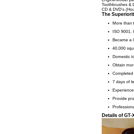
Toothbrushes & 
CD & DVD's (Hou
The Superiorit
More than t
ISO 9001, I
Became a l
40,000 squa
Domestic to
Obtain mor
Completed 
7 days of l
Experience
Provide pro
Professiona
Details of GT-