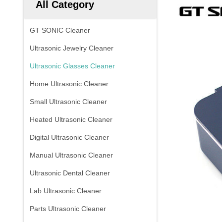
All Category
GT SONIC Cleaner
Ultrasonic Jewelry Cleaner
Ultrasonic Glasses Cleaner
Home Ultrasonic Cleaner
Small Ultrasonic Cleaner
Heated Ultrasonic Cleaner
Digital Ultrasonic Cleaner
Manual Ultrasonic Cleaner
Ultrasonic Dental Cleaner
Lab Ultrasonic Cleaner
Parts Ultrasonic Cleaner