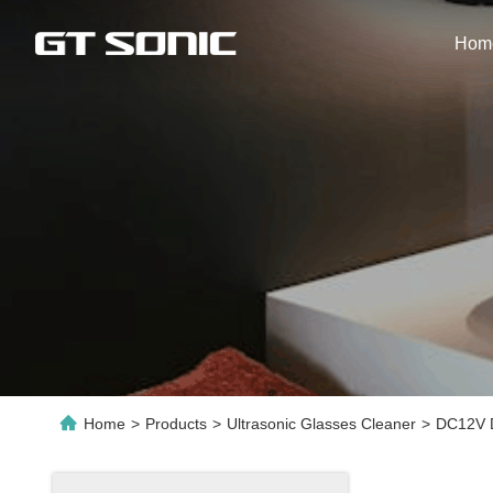
Hom
Home
>
Products
>
Ultrasonic Glasses Cleaner
>
DC12V D