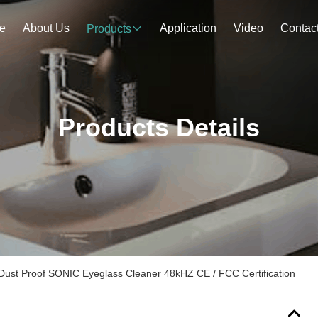
e
About Us
Application
Video
Contac
Products
Products Details
ust Proof SONIC Eyeglass Cleaner 48kHZ CE / FCC Certification