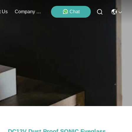
t Us
Company News
Chat
DC12V Dust Proof SONIC Eyeglass