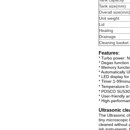
Tank capacity
Tank size(mm)
Overall size(mm
Unit weight
Lid
Heating
Drainage
Cleaning basket
Features:
* Turbo power: No
* Degas function
* Memory functi
* Automatically U
* LED display fo
* Timer:1-99minu
* Temperature:
* POSCO SUS304
* User-friendly a
* High-performa
Ultrasonic cle
The Ultrasonic c
tiny microscopic 
cleaned without a
lab instruments, 