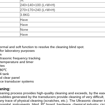
3L
240×140×100 (L×W×H)
)
270×170×240 (L×W×H)
3.8KG
Have
Have
None
Have
rmal and soft function to resolve the cleaning blind spot.
 for laboratory purposes
on
ltrasonic frequency tracking
r temperature and timer
tes
0-80℃
 tank
nd clear panel
nce transducer systems
aning:
leaning process provides high-quality cleaning and exceeds, by the eas
bubbles generated by the transducers provide cleaning of very difficult
ny trace of physical cleaning (scratches, etc.). The Ultrasonic cleaner i
hospital, instruments, blind, PC board, hardware, chemical industry, circ