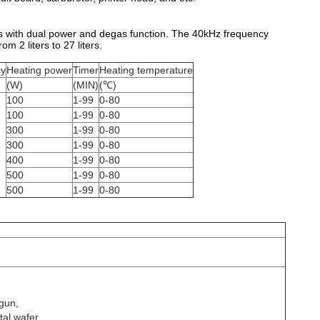
s with dual power and degas function. The 40kHz frequency
m 2 liters to 27 liters.
cy
Heating power
Timer
Heating temperature
(W)
(MIN)
(℃)
100
1-99
0-80
100
1-99
0-80
300
1-99
0-80
300
1-99
0-80
400
1-99
0-80
500
1-99
0-80
500
1-99
0-80
 gun,
tal wafer,