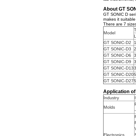
About GT SONI
GT SONIC D serie
makes it suitable
There are 7 sizes
T
Model
GT SONIC-D2
GT SONIC-D3
GT SONIC-D6
GT SONIC-D9
GT SONIC-D13
GT SONIC-D20
GT SONIC-D27
Application of
Industry
Molds
Electronics