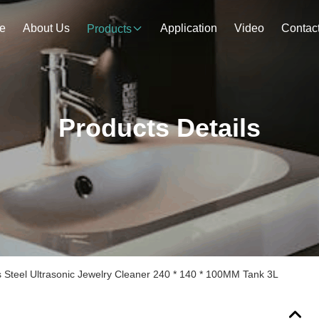
e
About Us
Application
Video
Contac
Products
Products Details
s Steel Ultrasonic Jewelry Cleaner 240 * 140 * 100MM Tank 3L