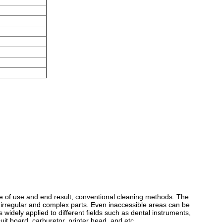
e of use and end result, conventional cleaning methods. The
, irregular and complex parts. Even inaccessible areas can be
s widely applied to different fields such as dental instruments,
uit board, carburetor, printer head, and etc.