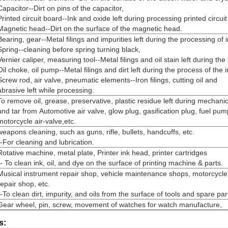
Capacitor--Dirt on pins of the capacitor,
Printed circuit board--Ink and oxide left during processing printed circui
Magnetic head--Dirt on the surface of the magnetic head.
Bearing, gear--Metal filings and impurities left during the processing of 
Spring--cleaning before spring turning black,
Vernier caliper, measuring tool--Metal filings and oil stain left during the
Oil choke, oil pump--Metal filings and dirt left during the process of the 
Screw rod, air valve, pneumatic elements--Iron filings, cutting oil and
abrasive left while processing.
To remove oil, grease, preservative, plastic residue left during mechan
and tar from Automotive air valve, glow plug, gasification plug, fuel pum
motorcycle air-valve,etc.
weapons cleaning, such as guns, rifle, bullets, handcuffs, etc.
--For cleaning and lubrication.
Rotative machine, metal plate, Printer ink head, printer cartridges
-- To clean ink, oil, and dye on the surface of printing machine & parts.
Musical instrument repair shop, vehicle maintenance shops, motorcycle
repair shop, etc.
--To clean dirt, impurity, and oils from the surface of tools and spare par
Gear wheel, pin, screw, movement of watches for watch manufacture,
s: