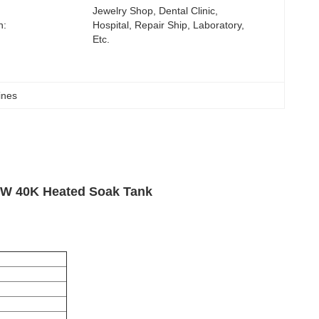
Jewelry Shop, Dental Clinic, 
n:
Hospital, Repair Ship, Laboratory, 
Etc.
ines
00W 40K Heated Soak Tank