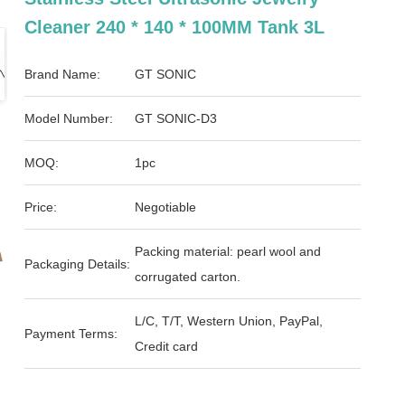
Cleaner 240 * 140 * 100MM Tank 3L
Brand Name:
GT SONIC
Model Number:
GT SONIC-D3
MOQ:
1pc
Price:
Negotiable
Packing material: pearl wool and
Packaging Details:
corrugated carton.
L/C, T/T, Western Union, PayPal,
Payment Terms:
Credit card