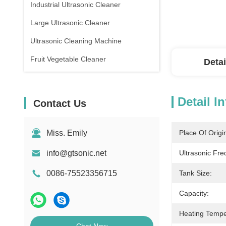
Industrial Ultrasonic Cleaner
Large Ultrasonic Cleaner
Ultrasonic Cleaning Machine
Fruit Vegetable Cleaner
Detai
Detail I
Contact Us
Miss. Emily
Place Of Origi
info@gtsonic.net
Ultrasonic Fre
0086-75523356715
Tank Size:
Capacity:
Heating Tempe