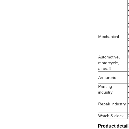
Mechanical
Automotive,
motorcycle,
aircraft
Armurerie
Printing
industry
Repair industry
Watch & clock
Product detail