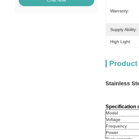
Chat Now
Warranty:
Supply Ability:
High Light:
Product
Stainless S
Specification
Model
Voltage
Frequency
Power