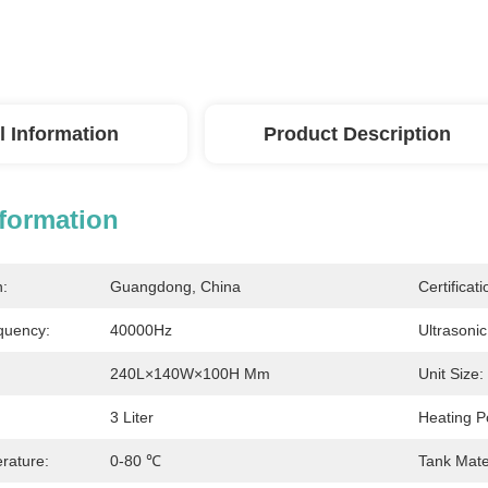
l Information
Product Description
nformation
n:
Guangdong, China
Certificati
quency:
40000Hz
Ultrasoni
240L×140W×100H Mm
Unit Size:
3 Liter
Heating P
rature:
0-80 ℃
Tank Mater