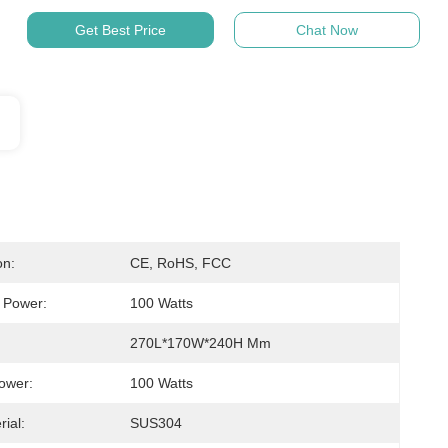
Get Best Price
Chat Now
on:
CE, RoHS, FCC
c Power:
100 Watts
270L*170W*240H Mm
ower:
100 Watts
ial:
SUS304