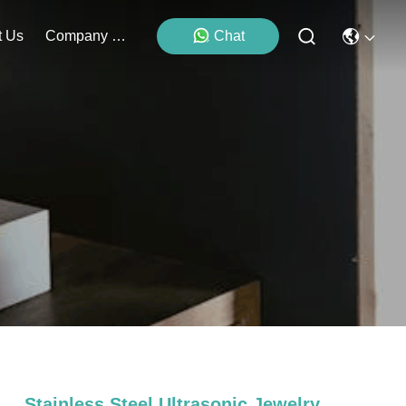
t Us
Company News
Chat
Stainless Steel Ultrasonic Jewelry