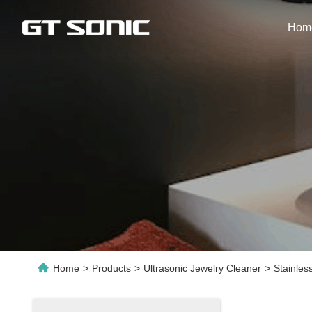
Hom
Home
>
Products
>
Ultrasonic Jewelry Cleaner
>
Stainles