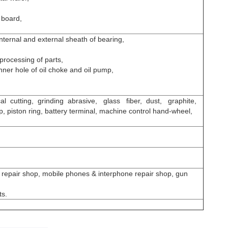
t board,
internal and external sheath of bearing,
 processing of parts,
inner hole of oil choke and oil pump,
ical cutting, grinding abrasive, glass fiber, dust, graphite,
p, piston ring, battery terminal, machine control hand-wheel,
 repair shop, mobile phones & interphone repair shop, gun
ts.