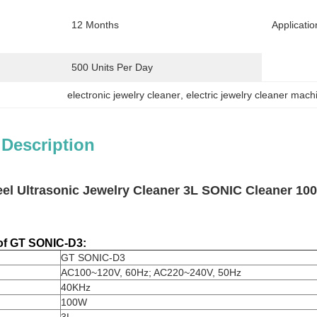
12 Months
Applicatio
500 Units Per Day
electronic jewelry cleaner
, 
electric jewelry cleaner mach
 Description
teel Ultrasonic Jewelry Cleaner 3L SONIC Cleaner 1
 of GT SONIC-D3:
GT SONIC-D3
AC100~120V, 60Hz; AC220~240V, 50Hz
40KHz
100W