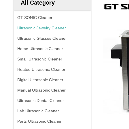
All Category
GT SONIC Cleaner
Ultrasonic Jewelry Cleaner
Ultrasonic Glasses Cleaner
Home Ultrasonic Cleaner
Small Ultrasonic Cleaner
Heated Ultrasonic Cleaner
Digital Ultrasonic Cleaner
Manual Ultrasonic Cleaner
Ultrasonic Dental Cleaner
Lab Ultrasonic Cleaner
Parts Ultrasonic Cleaner