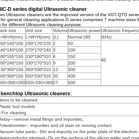
C-D series digital Ultrasonic cleaner
s Ultrasonic cleaners are the improved version of the VGT-QTD serie
 for general cleaning applications.D series comprises 7 machine sizes fro
 for different Ultrasonic cleaning purpose:
ank size
Unit size
Volume
Ultrasonic power
Ultrasonic frequen
L×W×H(mm)
L×W×H(mm)
(L)
Normal (W)
(kHz)
150*140*100
190*170*220
2
50
240*140*100
270*170*240
3
100
300*155*150
330*180*310
6
150
40
300*240*150
330*270*310
9
200
330*300*150
360*330*310
13
300
500*300*150
550*330*310
20
400
500×300×200
550×330×360
27
500
 benchtop Ultrasonic cleaners:
Items to be cleaned
Plastic tool models
--For cleaning.
Relay—remove metal filings and impurities,
Potentiometer-- impurities and oil stain on moving contact,
Vacuum tube parts-- Dirt and impurity on the polar plate of the electron
Semiconductor element--Dir on the surface of the silicon wafer and crys