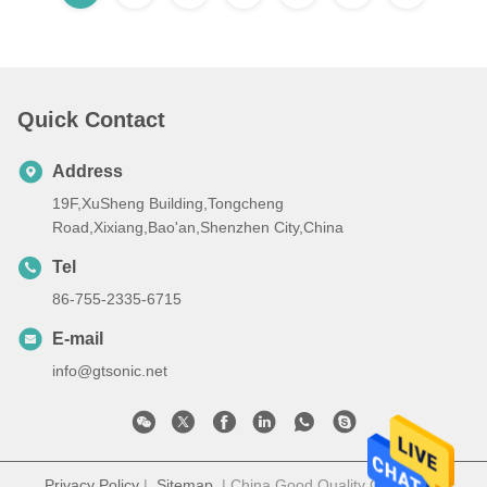
Quick Contact
Address
19F,XuSheng Building,Tongcheng
Road,Xixiang,Bao'an,Shenzhen City,China
Tel
86-755-2335-6715
E-mail
info@gtsonic.net
Privacy Policy
|
Sitemap
| China Good Quality GT SONIC