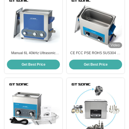
Video
Manual 6L 40kHz Ultrasonic
CE FCC PSE ROHS SUS304 6L
Cleaning Bath Special Blue Led
Manual Ultrasonic Cleaner For
Display
Tools Parts
Get Best Price
Get Best Price