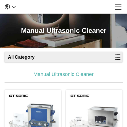
Manual Ultrasonic Cleaner
All Category
Manual Ultrasonic Cleaner