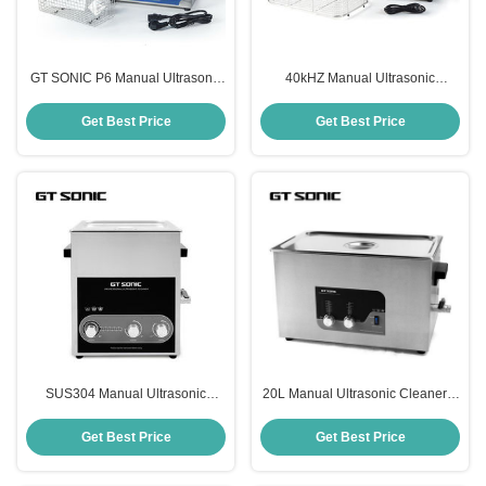
GT SONIC P6 Manual Ultrasonic
40kHZ Manual Ultrasonic
Cleaner
Cleaner
Get Best Price
Get Best Price
SUS304 Manual Ultrasonic
20L Manual Ultrasonic Cleaner 2
Cleaner
Different Power Engine Cleaning
Get Best Price
Get Best Price